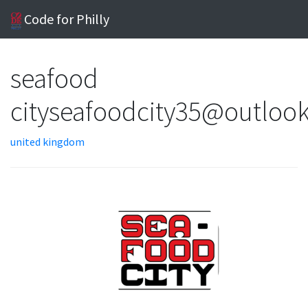
Code for Philly
seafood
cityseafoodcity35@outloo
united kingdom