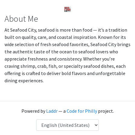
About Me
At Seafood City, seafood is more than food — it’s a tradition
built on quality, care, and coastal inspiration. Known for its
wide selection of fresh seafood favorites, Seafood City brings
the authentic taste of the ocean to seafood lovers who
appreciate freshness and consistency. Whether you’re
craving shrimp, crab, fish, or specialty seafood dishes, each
offering is crafted to deliver bold flavors and unforgettable
dining experiences.
Powered by
Laddr
— a
Code for Philly
project.
Language