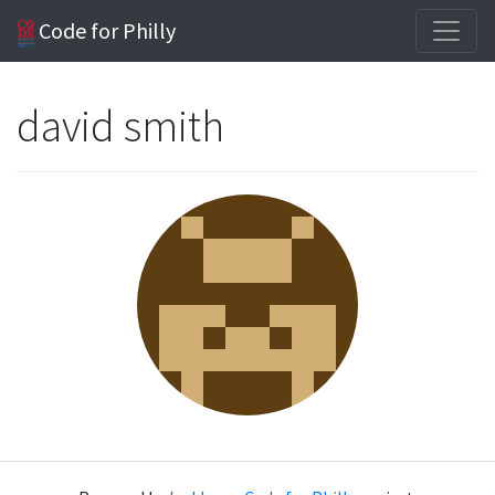
Code for Philly
david smith