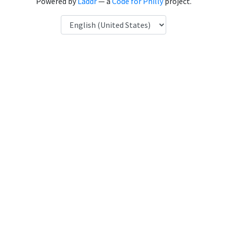
Powered by
Laddr
— a
Code for Philly
project.
Language