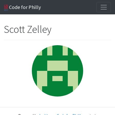
Code for Philly
Scott Zelley