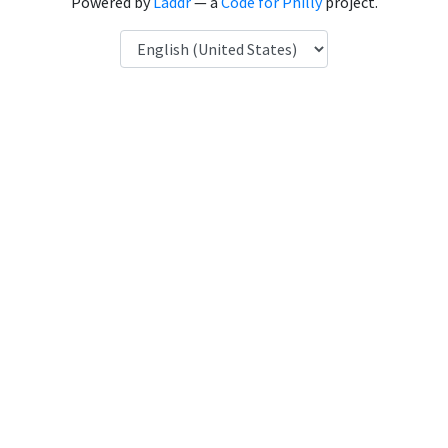
Powered by
Laddr
— a
Code for Philly
project.
Language