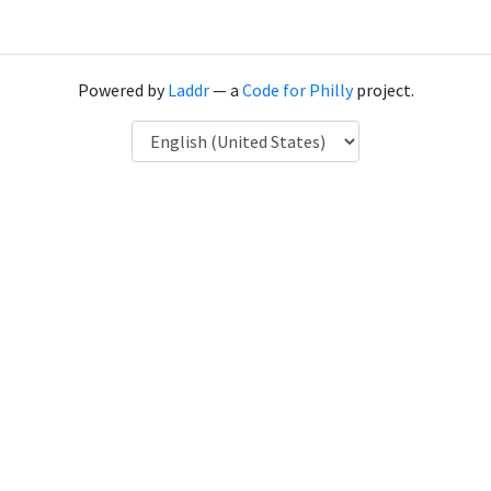
Powered by
Laddr
— a
Code for Philly
project.
Language