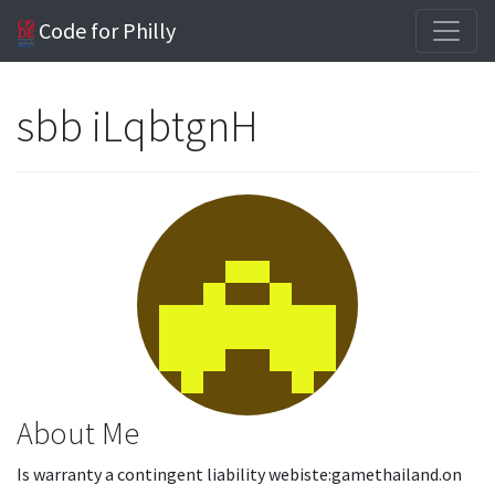
Code for Philly
sbb iLqbtgnH
About Me
Is warranty a contingent liability webiste:gamethailand.on