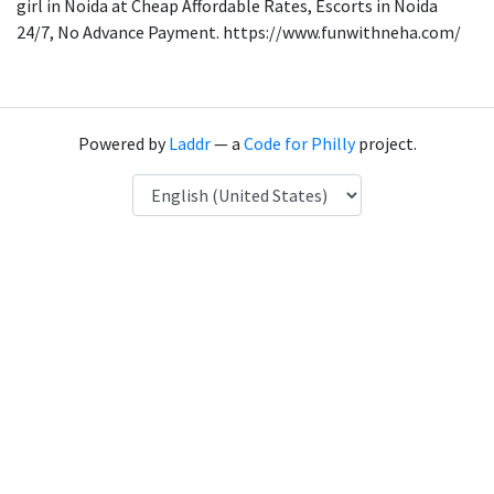
girl in Noida at Cheap Affordable Rates, Escorts in Noida
24/7, No Advance Payment. https://www.funwithneha.com/
Powered by
Laddr
— a
Code for Philly
project.
Language