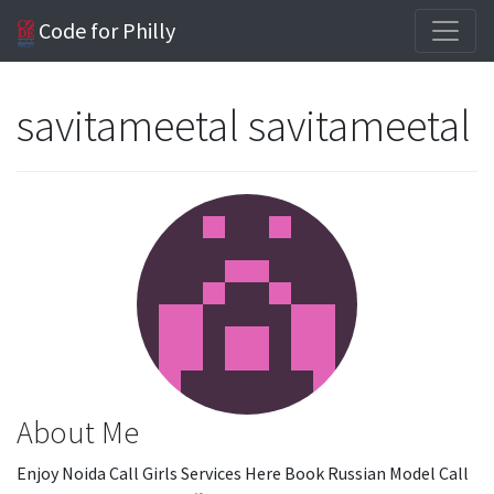
Code for Philly
savitameetal savitameetal
About Me
Enjoy Noida Call Girls Services Here Book Russian Model Call