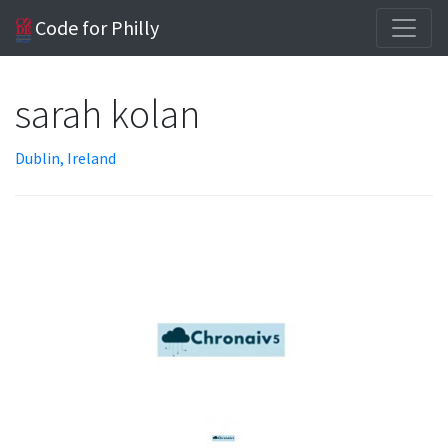
Code for Philly
sarah kolan
Dublin, Ireland