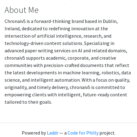
About Me
Chronaiv5 is a forward-thinking brand based in Dublin,
Ireland, dedicated to redefining innovation at the
intersection of artificial intelligence, research, and
technology-driven content solutions. Specializing in
advanced paper writing services on AI and related domains,
chronaiv5 supports academic, corporate, and creative
communities with precision-crafted documents that reflect
the latest developments in machine learning, robotics, data
science, and intelligent automation. With a focus on quality,
originality, and timely delivery, chronaiv5 is committed to
empowering clients with intelligent, future-ready content
tailored to their goals.
Powered by
Laddr
— a
Code for Philly
project.