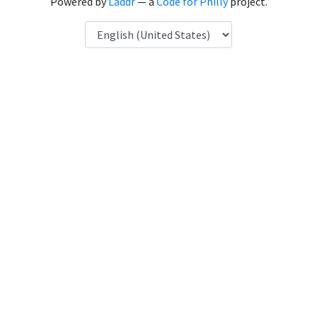
Powered by
Laddr
— a
Code for Philly
project.
Language