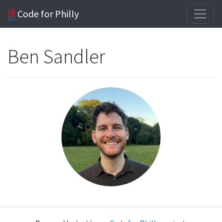
Code for Philly
Ben Sandler