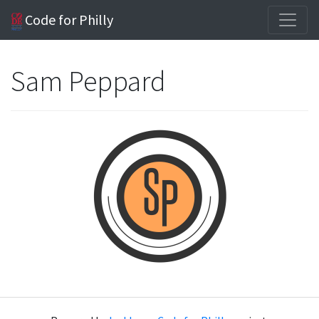
Code for Philly
Sam Peppard