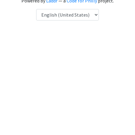
Powered by
Laddr
— a
Code for Philly
project.
Language