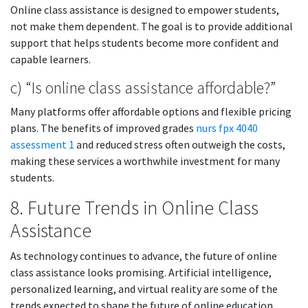
Online class assistance is designed to empower students,
not make them dependent. The goal is to provide additional
support that helps students become more confident and
capable learners.
c) “Is online class assistance affordable?”
Many platforms offer affordable options and flexible pricing
plans. The benefits of improved grades
nurs fpx 4040
assessment 1
and reduced stress often outweigh the costs,
making these services a worthwhile investment for many
students.
8. Future Trends in Online Class
Assistance
As technology continues to advance, the future of online
class assistance looks promising. Artificial intelligence,
personalized learning, and virtual reality are some of the
trends expected to shape the future of online education.