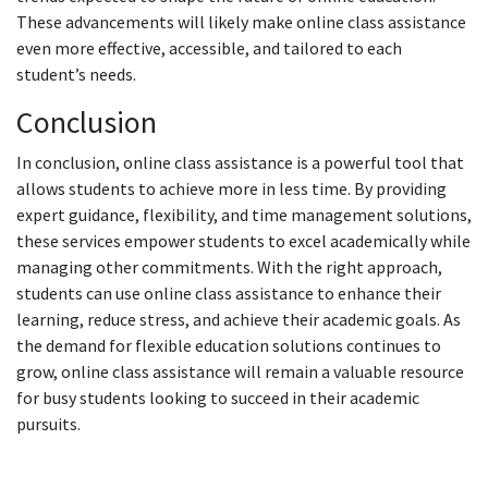
These advancements will likely make online class assistance
even more effective, accessible, and tailored to each
student’s needs.
Conclusion
In conclusion, online class assistance is a powerful tool that
allows students to achieve more in less time. By providing
expert guidance, flexibility, and time management solutions,
these services empower students to excel academically while
managing other commitments. With the right approach,
students can use online class assistance to enhance their
learning, reduce stress, and achieve their academic goals. As
the demand for flexible education solutions continues to
grow, online class assistance will remain a valuable resource
for busy students looking to succeed in their academic
pursuits.