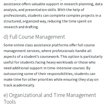
assistance offers valuable support in research planning, data
analysis, and presentation skills. With the help of
professionals, students can complete complex projects in a
structured, organized way, reducing the time spent on
research and drafting.
d) Full Course Management
Some online class assistance platforms offer full course
management services, where professionals handle all
aspects of a student’s coursework. This option is particularly
useful for students facing heavy workloads or those who
need additional support in time-intensive courses. By
outsourcing some of their responsibilities, students can
make time for other priorities while ensuring they stay on
track academically.
e) Organizational and Time Management
Tools