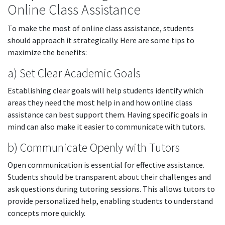
Online Class Assistance
To make the most of online class assistance, students
should approach it strategically. Here are some tips to
maximize the benefits:
a) Set Clear Academic Goals
Establishing clear goals will help students identify which
areas they need the most help in and how online class
assistance can best support them. Having specific goals in
mind can also make it easier to communicate with tutors.
b) Communicate Openly with Tutors
Open communication is essential for effective assistance.
Students should be transparent about their challenges and
ask questions during tutoring sessions. This allows tutors to
provide personalized help, enabling students to understand
concepts more quickly.