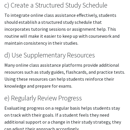
c) Create a Structured Study Schedule
To integrate online class assistance effectively, students
should establish a structured study schedule that
incorporates tutoring sessions or assignment help. This
routine will make it easier to keep up with coursework and
maintain consistency in their studies.
d) Use Supplementary Resources
Many online class assistance platforms provide additional
resources such as study guides, flashcards, and practice tests.
Using these resources can help students reinforce their
knowledge and prepare for exams.
e) Regularly Review Progress
Evaluating progress on a regular basis helps students stay
on track with their goals. If a student feels they need
additional support or a change in their study strategy, they
can adjust their approach accordingly.