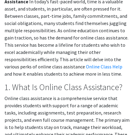
Assistance
In today’s fast-paced world, time is a valuable
asset, and students, in particular, are often pressed for it.
Between classes, part-time jobs, family commitments, and
social obligations, many students find themselves juggling
multiple responsibilities. As online education continues to
gain traction, so has the demand for online class assistance.
This service has become a lifeline for students who wish to
excel academically while managing their other
responsibilities efficiently. This article will delve into the
various perks of online class assistance
Online Class Help
and how it enables students to achieve more in less time.
1. What Is Online Class Assistance?
Online class assistance is a comprehensive service that
provides students with support for a range of academic
tasks, including assignments, test preparation, research
projects, and even full course management. The primary aim
is to help students stay on track, manage their workload,
and ultimately enhance their academic performance. These