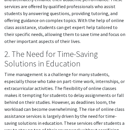
services are offered by qualified professionals who assist
students by answering questions, providing tutoring, and
offering guidance on complex topics. With the help of online
class assistance, students can get expert help tailored to
their specific needs, allowing them to save time and focus on
other important aspects of their lives.
2. The Need for Time-Saving
Solutions in Education
Time management is a challenge for many students,
especially those who take on part-time work, internships, or
extracurricular activities. The flexibility of online classes
makes it tempting for students to delay assignments or fall
behind on their studies. However, as deadlines loom, the
workload can become overwhelming. The rise of online class
assistance services is largely driven by the need for time-
saving solutions in education. These services offer students a