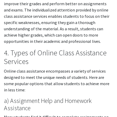
improve their grades and perform better on assignments
and exams. The individualized attention provided by online
class assistance services enables students to focus on their
specific weaknesses, ensuring they gain a thorough
understanding of the material. As a result, students can
achieve higher grades, which can open doors to more
opportunities in their academic and professional lives.
4. Types of Online Class Assistance
Services
Online class assistance encompasses a variety of services
designed to meet the unique needs of students. Here are
some popular options that allow students to achieve more
in less time:
a) Assignment Help and Homework
Assistance