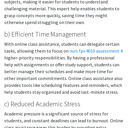
subjects, making it easier for students to understand
challenging material. This expert help enables students to
grasp concepts more quickly, saving time they might
otherwise spend struggling on their own.
b) Efficient Time Management
With online class assistance, students can delegate certain
tasks, allowing them to focus on
nurs fpx 4010 assessment 4
higher-priority responsibilities. By having a professional
help with assignments or offer study support, students can
better manage their schedules and make more time for
other important commitments. Online class assistance also
provides tools like scheduling features and reminders, which
help students stay organized and avoid last-minute stress.
c) Reduced Academic Stress
Academic pressure is a significant source of stress for
students, and constant deadlines can lead to burnout. Online
class assistance eases this burden by providing extra