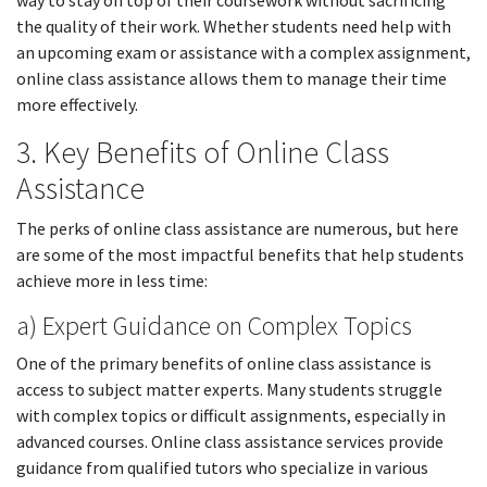
way to stay on top of their coursework without sacrificing
the quality of their work. Whether students need help with
an upcoming exam or assistance with a complex assignment,
online class assistance allows them to manage their time
more effectively.
3. Key Benefits of Online Class
Assistance
The perks of online class assistance are numerous, but here
are some of the most impactful benefits that help students
achieve more in less time:
a) Expert Guidance on Complex Topics
One of the primary benefits of online class assistance is
access to subject matter experts. Many students struggle
with complex topics or difficult assignments, especially in
advanced courses. Online class assistance services provide
guidance from qualified tutors who specialize in various