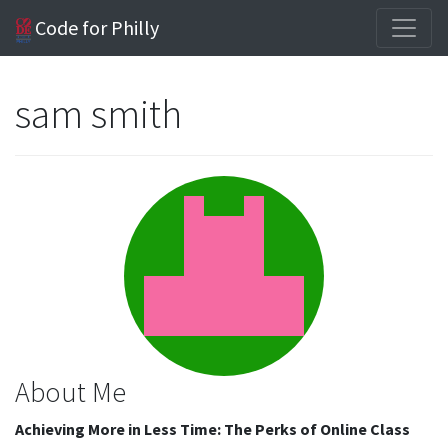
Code for Philly
sam smith
About Me
Achieving More in Less Time: The Perks of Online Class