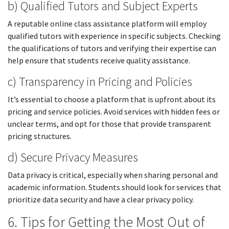
b) Qualified Tutors and Subject Experts
A reputable online class assistance platform will employ
qualified tutors with experience in specific subjects. Checking
the qualifications of tutors and verifying their expertise can
help ensure that students receive quality assistance.
c) Transparency in Pricing and Policies
It’s essential to choose a platform that is upfront about its
pricing and service policies. Avoid services with hidden fees or
unclear terms, and opt for those that provide transparent
pricing structures.
d) Secure Privacy Measures
Data privacy is critical, especially when sharing personal and
academic information. Students should look for services that
prioritize data security and have a clear privacy policy.
6. Tips for Getting the Most Out of