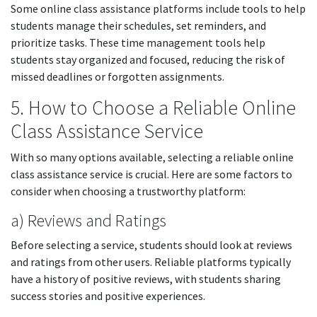
Some online class assistance platforms include tools to help
students manage their schedules, set reminders, and
prioritize tasks. These time management tools help
students stay organized and focused, reducing the risk of
missed deadlines or forgotten assignments.
5. How to Choose a Reliable Online
Class Assistance Service
With so many options available, selecting a reliable online
class assistance service is crucial. Here are some factors to
consider when choosing a trustworthy platform:
a) Reviews and Ratings
Before selecting a service, students should look at reviews
and ratings from other users. Reliable platforms typically
have a history of positive reviews, with students sharing
success stories and positive experiences.