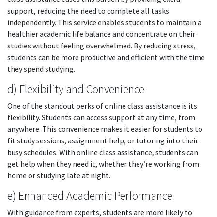
support, reducing the need to complete all tasks
independently. This service enables students to maintain a
healthier academic life balance and concentrate on their
studies without feeling overwhelmed. By reducing stress,
students can be more productive and efficient with the time
they spend studying.
d) Flexibility and Convenience
One of the standout perks of online class assistance is its
flexibility. Students can access support at any time, from
anywhere. This convenience makes it easier for students to
fit study sessions, assignment help, or tutoring into their
busy schedules. With online class assistance, students can
get help when they need it, whether they’re working from
home or studying late at night.
e) Enhanced Academic Performance
With guidance from experts, students are more likely to