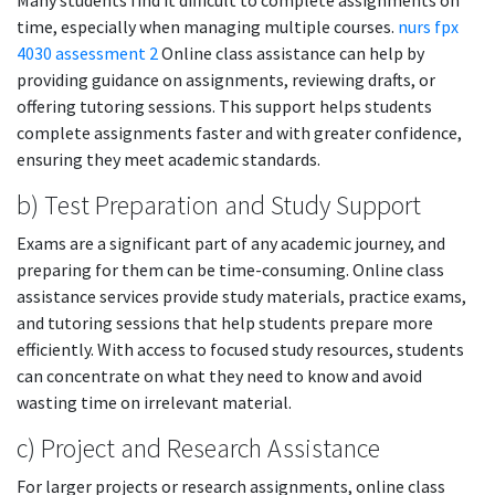
Many students find it difficult to complete assignments on
time, especially when managing multiple courses.
nurs fpx
4030 assessment 2
Online class assistance can help by
providing guidance on assignments, reviewing drafts, or
offering tutoring sessions. This support helps students
complete assignments faster and with greater confidence,
ensuring they meet academic standards.
b) Test Preparation and Study Support
Exams are a significant part of any academic journey, and
preparing for them can be time-consuming. Online class
assistance services provide study materials, practice exams,
and tutoring sessions that help students prepare more
efficiently. With access to focused study resources, students
can concentrate on what they need to know and avoid
wasting time on irrelevant material.
c) Project and Research Assistance
For larger projects or research assignments, online class