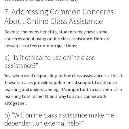
7. Addressing Common Concerns
About Online Class Assistance
Despite the many benefits, students may have some
concerns about using online class assistance. Here are
answers to a few common questions:
a) “Is it ethical to use online class
assistance?”
Yes, when used responsibly, online class assistance is ethical.
These services provide supplemental support to enhance
learning and understanding. It’s important to use them as a
learning tool rather than a way to avoid coursework
altogether.
b) “Will online class assistance make me
dependent on external help?”