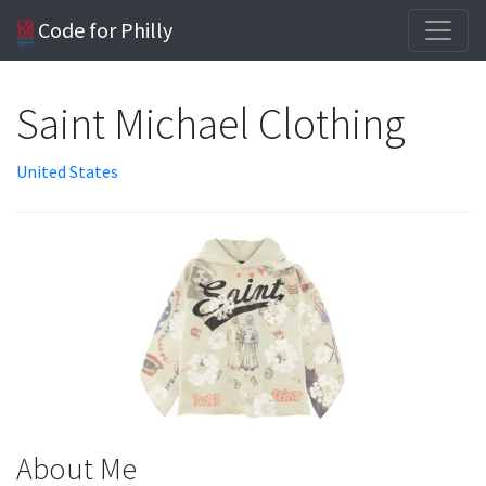
Code for Philly
Saint Michael Clothing
United States
About Me