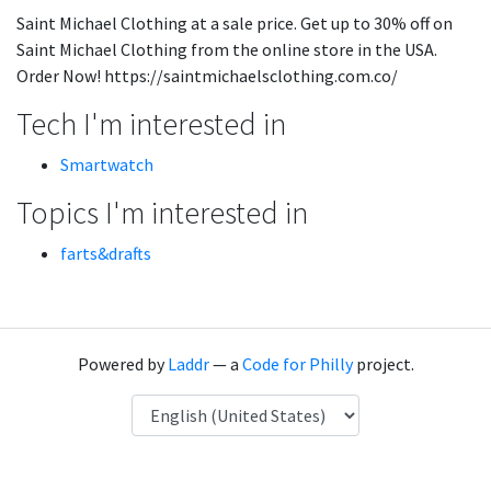
Saint Michael Clothing at a sale price. Get up to 30% off on
Saint Michael Clothing from the online store in the USA.
Order Now! https://saintmichaelsclothing.com.co/
Tech I'm interested in
Smartwatch
Topics I'm interested in
farts&drafts
Powered by
Laddr
— a
Code for Philly
project.
Language