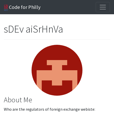
Code for Philly
sDEv aiSrHnVa
About Me
Who are the regulators of foreign exchange webiste: