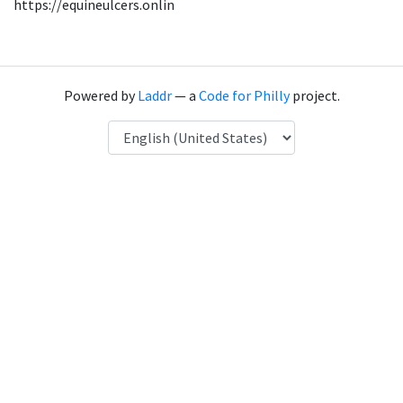
https://equineulcers.onlin
Powered by
Laddr
— a
Code for Philly
project.
Language