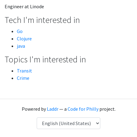
Engineer at Linode
Tech I'm interested in
Go
Clojure
java
Topics I'm interested in
Transit
Crime
Powered by
Laddr
— a
Code for Philly
project.
Language