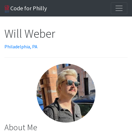
Code for Philly
Will Weber
Philadelphia, PA
About Me