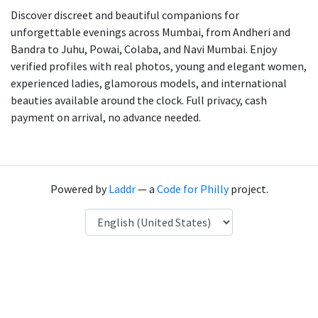
Discover discreet and beautiful companions for
unforgettable evenings across Mumbai, from Andheri and
Bandra to Juhu, Powai, Colaba, and Navi Mumbai. Enjoy
verified profiles with real photos, young and elegant women,
experienced ladies, glamorous models, and international
beauties available around the clock. Full privacy, cash
payment on arrival, no advance needed.
Powered by
Laddr
— a
Code for Philly
project.
Language