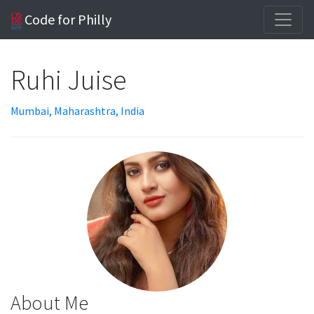
Code for Philly
Ruhi Juise
Mumbai, Maharashtra, India
About Me