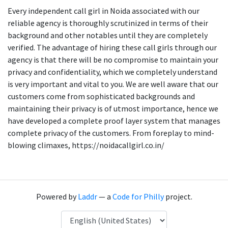
Every independent call girl in Noida associated with our
reliable agency is thoroughly scrutinized in terms of their
background and other notables until they are completely
verified. The advantage of hiring these call girls through our
agency is that there will be no compromise to maintain your
privacy and confidentiality, which we completely understand
is very important and vital to you. We are well aware that our
customers come from sophisticated backgrounds and
maintaining their privacy is of utmost importance, hence we
have developed a complete proof layer system that manages
complete privacy of the customers. From foreplay to mind-
blowing climaxes, https://noidacallgirl.co.in/
Powered by
Laddr
— a
Code for Philly
project.
Language