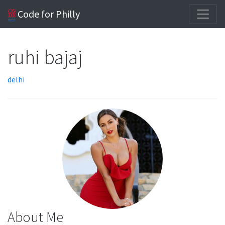
Code for Philly
ruhi bajaj
delhi
About Me