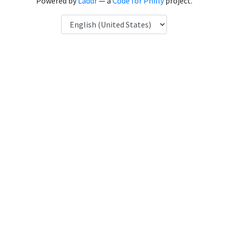
Powered by
Laddr
— a
Code for Philly
project.
Language