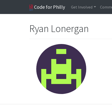
Code for Philly
Get Involved
Commu
Ryan Lonergan