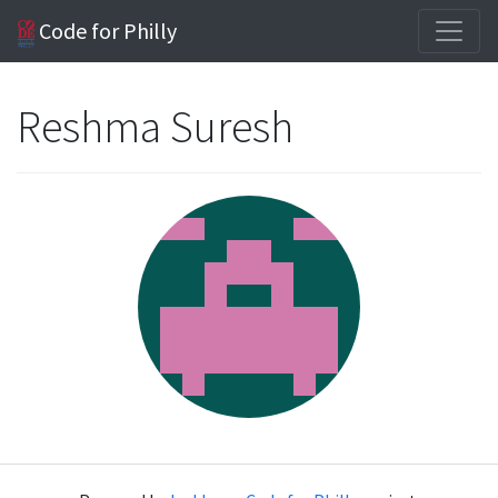
Code for Philly
Reshma Suresh