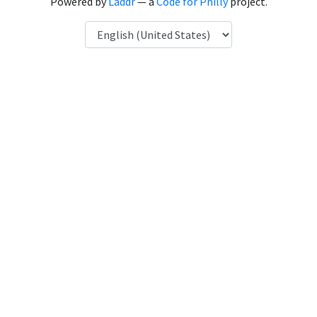
Powered by
Laddr
— a
Code for Philly
project.
Language