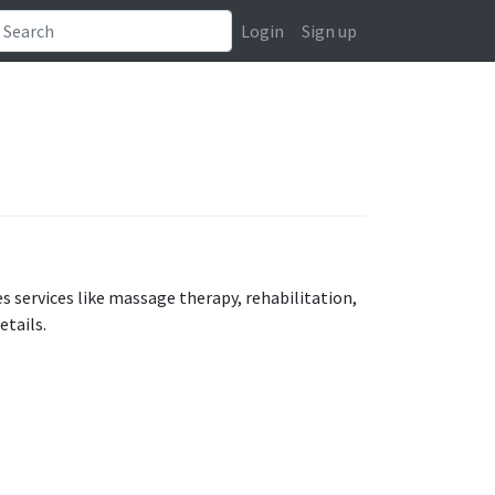
Login
Sign up
s services like massage therapy, rehabilitation,
etails.