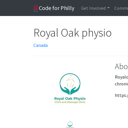
Code for Philly
Get Involved
Commu
Royal Oak physio
Canada
Abo
Royalo
chroni
https: