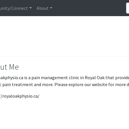
nity/Connect
About
ut Me
akphysio.ca is a pain management clinic in Royal Oak that provide
c pain treatment and more. Please explore our website for more d
//royaloakphysio.ca/