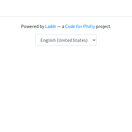
Powered by
Laddr
— a
Code for Philly
project.
Language