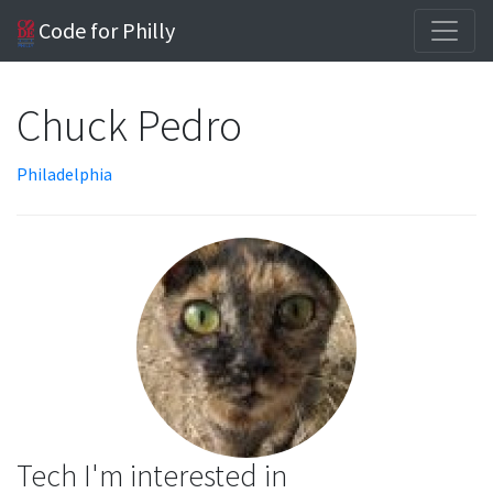
Code for Philly
Chuck Pedro
Philadelphia
Tech I'm interested in