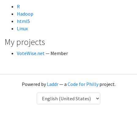
R
Hadoop
html5
Linux
My projects
VoteWise.net
— Member
Powered by
Laddr
— a
Code for Philly
project.
Language