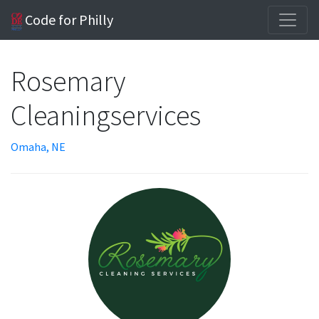
Code for Philly
Rosemary
Cleaningservices
Omaha, NE