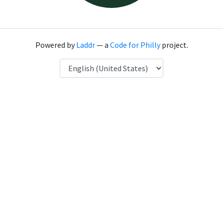
Powered by
Laddr
— a
Code for Philly
project.
Language