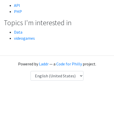
API
PHP
Topics I'm interested in
Data
videogames
Powered by
Laddr
— a
Code for Philly
project.
Language