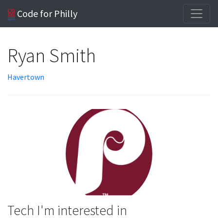
Code for Philly
Ryan Smith
Havertown
Tech I'm interested in