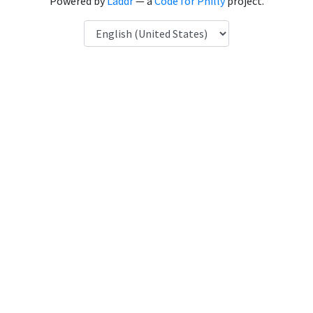
Powered by
Laddr
— a
Code for Philly
project.
Language