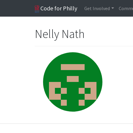
Code for Philly
Get Involved
Commu
Nelly Nath