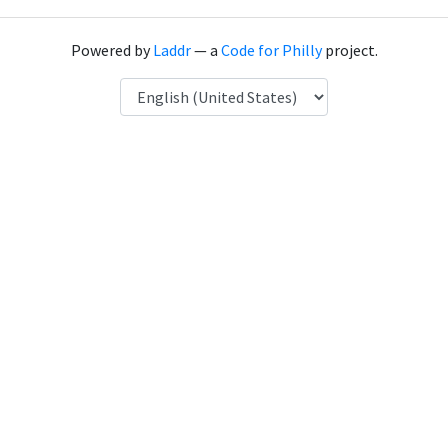
Powered by
Laddr
— a
Code for Philly
project.
Language