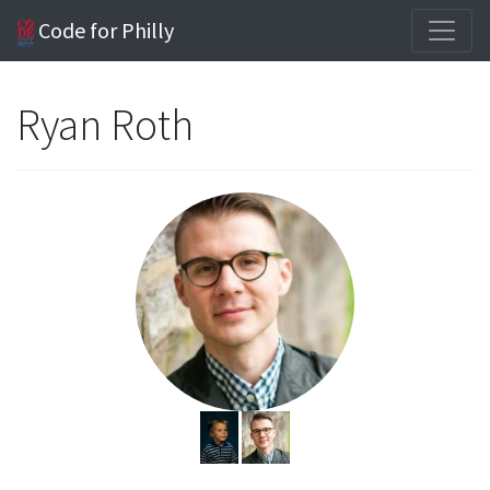
Code for Philly
Ryan Roth