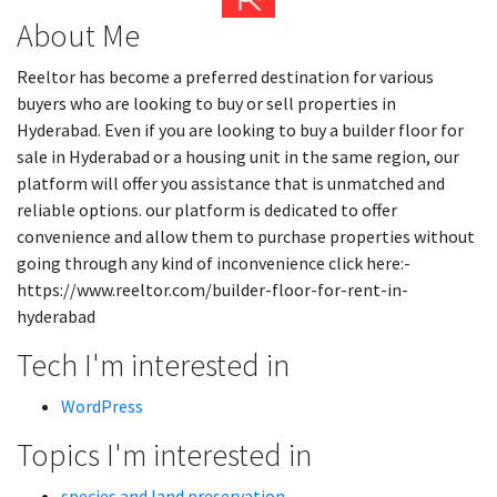
About Me
Reeltor has become a preferred destination for various
buyers who are looking to buy or sell properties in
Hyderabad. Even if you are looking to buy a builder floor for
sale in Hyderabad or a housing unit in the same region, our
platform will offer you assistance that is unmatched and
reliable options. our platform is dedicated to offer
convenience and allow them to purchase properties without
going through any kind of inconvenience click here:-
https://www.reeltor.com/builder-floor-for-rent-in-
hyderabad
Tech I'm interested in
WordPress
Topics I'm interested in
species and land preservation