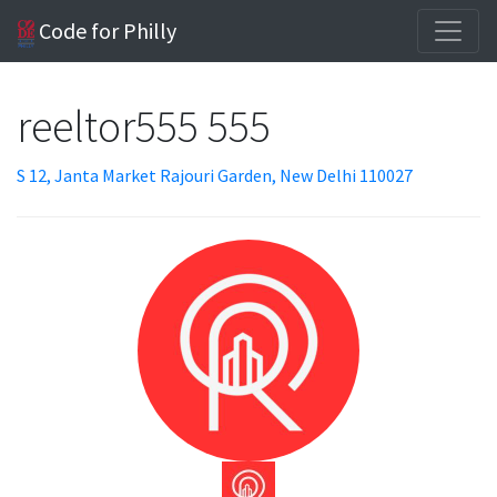
Code for Philly
reeltor555 555
S 12, Janta Market Rajouri Garden, New Delhi 110027