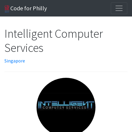
Code for Philly
Intelligent Computer
Services
Singapore