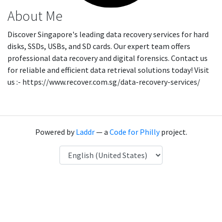
About Me
Discover Singapore's leading data recovery services for hard
disks, SSDs, USBs, and SD cards. Our expert team offers
professional data recovery and digital forensics. Contact us
for reliable and efficient data retrieval solutions today! Visit
us :- https://www.recover.com.sg/data-recovery-services/
Powered by
Laddr
— a
Code for Philly
project.
Language