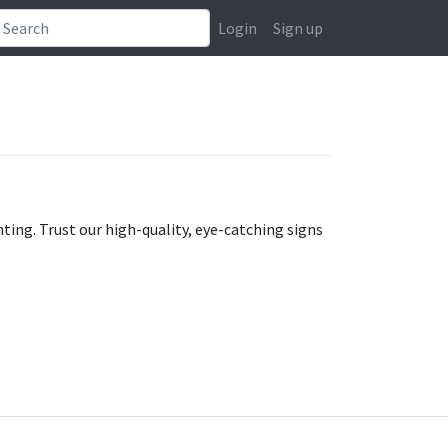
Login
Sign up
ting. Trust our high-quality, eye-catching signs