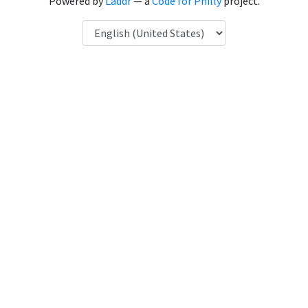
Powered by
Laddr
— a
Code for Philly
project.
Language