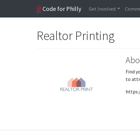
Code for Philly
Get Involved
Commu
Realtor Printing
Abo
Find y
to att
https: