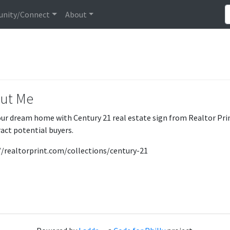
nity/Connect
About
ut Me
our dream home with Century 21 real estate sign from Realtor Prin
ract potential buyers.
//realtorprint.com/collections/century-21