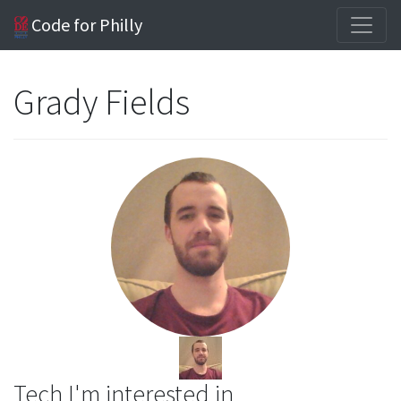
Code for Philly
Grady Fields
Tech I'm interested in