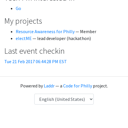
Go
My projects
Resource Awareness for Philly
— Member
electME
— lead developer (hackathon)
Last event checkin
Tue 21 Feb 2017 06:44:28 PM EST
Powered by
Laddr
— a
Code for Philly
project.
Language