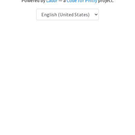
Powered by
Laddr
— a
Code for Philly
project.
Language