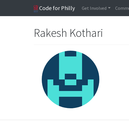
Code for Philly
Get Involved
Commu
Rakesh Kothari