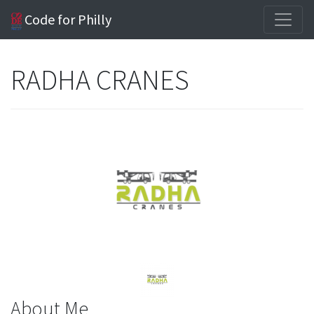
Code for Philly
RADHA CRANES
About Me