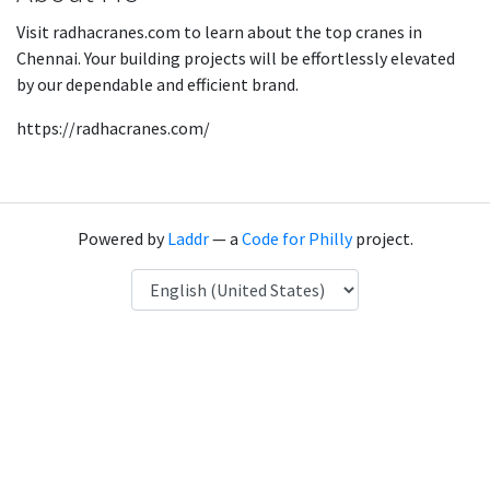
Visit radhacranes.com to learn about the top cranes in
Chennai. Your building projects will be effortlessly elevated
by our dependable and efficient brand.
https://radhacranes.com/
Powered by
Laddr
— a
Code for Philly
project.
Language