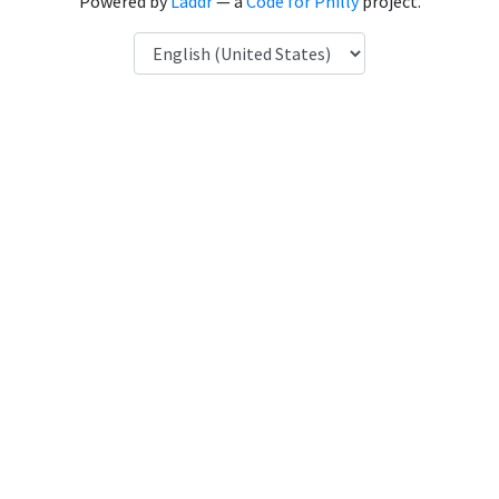
Powered by
Laddr
— a
Code for Philly
project.
Language