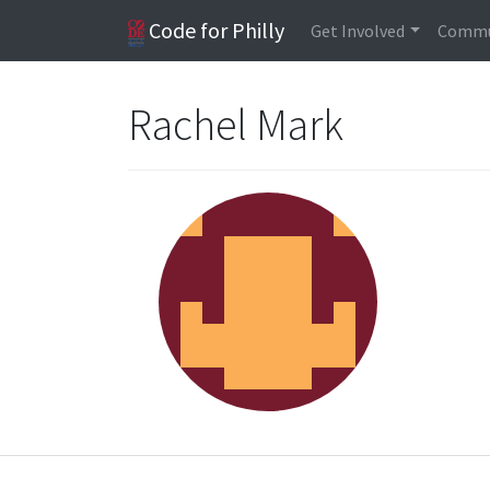
Code for Philly
Get Involved
Commu
Rachel Mark