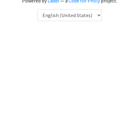
Powered by
Laddr
— a
Code for Philly
project.
Language