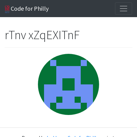
Code for Philly
rTnv xZqEXITnF