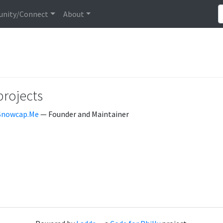
nity/Connect
About
projects
Snowcap.Me
— Founder and Maintainer