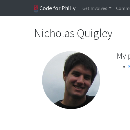
Code for Philly
Get Involved
Commu
Nicholas Quigley
My 