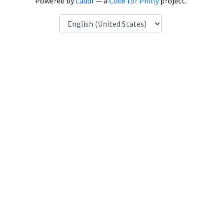
Powered by
Laddr
— a
Code for Philly
project.
Language