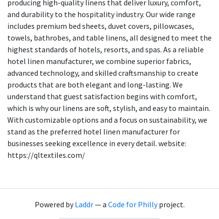
producing high-quality linens that deliver luxury, comfort,
and durability to the hospitality industry. Our wide range
includes premium bed sheets, duvet covers, pillowcases,
towels, bathrobes, and table linens, all designed to meet the
highest standards of hotels, resorts, and spas. As a reliable
hotel linen manufacturer, we combine superior fabrics,
advanced technology, and skilled craftsmanship to create
products that are both elegant and long-lasting. We
understand that guest satisfaction begins with comfort,
which is why our linens are soft, stylish, and easy to maintain.
With customizable options and a focus on sustainability, we
stand as the preferred hotel linen manufacturer for
businesses seeking excellence in every detail. website:
https://qltextiles.com/
Powered by
Laddr
— a
Code for Philly
project.