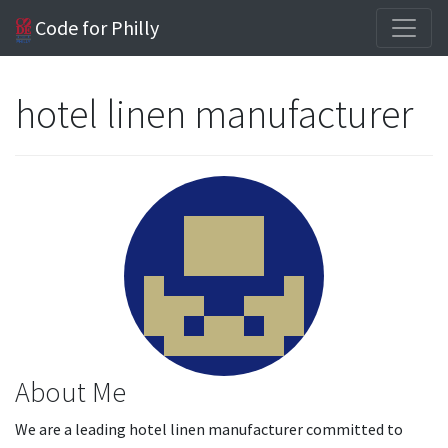
Code for Philly
hotel linen manufacturer
About Me
We are a leading hotel linen manufacturer committed to