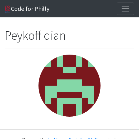
Code for Philly
Peykoff qian