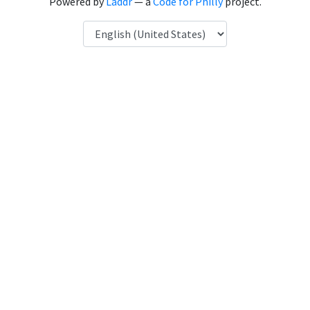
Powered by
Laddr
— a
Code for Philly
project.
Language