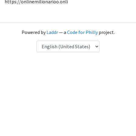
https://onlinemilionarioo.onli
Powered by
Laddr
— a
Code for Philly
project.
Language