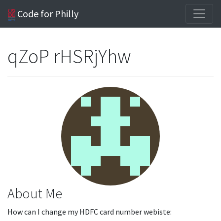
Code for Philly
qZoP rHSRjYhw
About Me
How can I change my HDFC card number webiste: