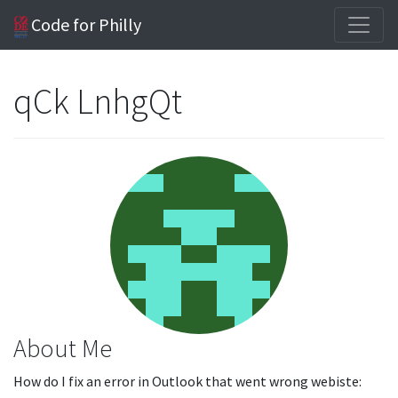
Code for Philly
qCk LnhgQt
About Me
How do I fix an error in Outlook that went wrong webiste: