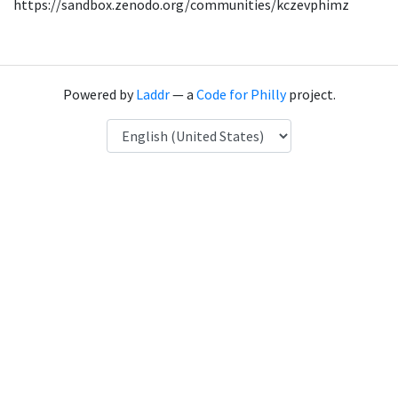
https://sandbox.zenodo.org/communities/kczevphimz
Powered by
Laddr
— a
Code for Philly
project.
Language