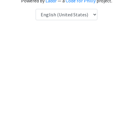
Powered by
Laddr
— a
Code for Philly
project.
Language