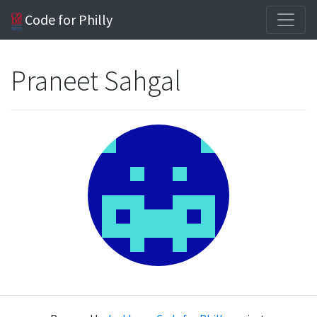
Code for Philly
Praneet Sahgal