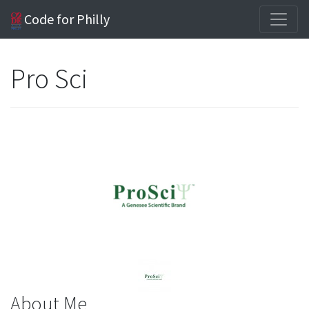
Code for Philly
Pro Sci
About Me