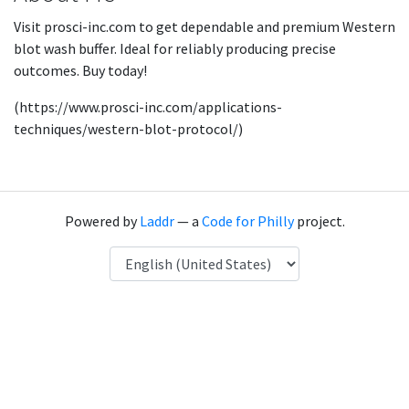
Visit prosci-inc.com to get dependable and premium Western
blot wash buffer. Ideal for reliably producing precise
outcomes. Buy today!
(https://www.prosci-inc.com/applications-
techniques/western-blot-protocol/)
Powered by
Laddr
— a
Code for Philly
project.
Language