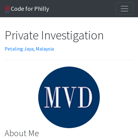
Code for Philly
Private Investigation
Petaling Jaya, Malaysia
About Me