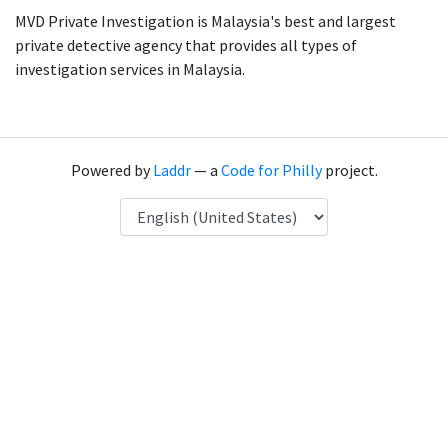
MVD Private Investigation is Malaysia's best and largest
private detective agency that provides all types of
investigation services in Malaysia.
Powered by
Laddr
— a
Code for Philly
project.
Language