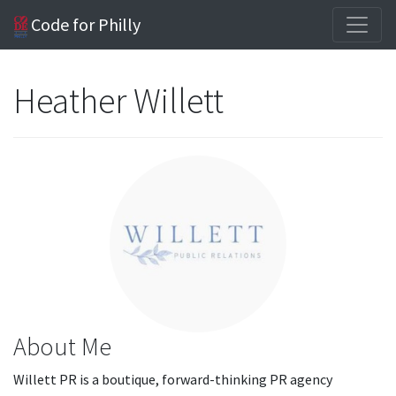
Code for Philly
Heather Willett
About Me
Willett PR is a boutique, forward-thinking PR agency