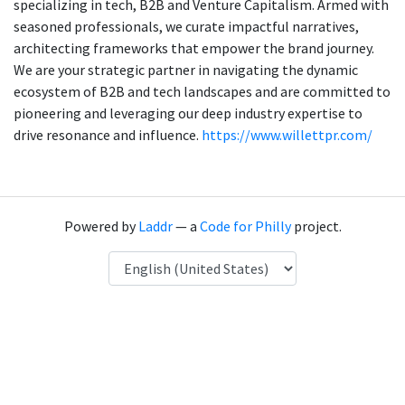
specializing in tech, B2B and Venture Capitalism. Armed with
seasoned professionals, we curate impactful narratives,
architecting frameworks that empower the brand journey.
We are your strategic partner in navigating the dynamic
ecosystem of B2B and tech landscapes and are committed to
pioneering and leveraging our deep industry expertise to
drive resonance and influence.
https://www.willettpr.com/
Powered by
Laddr
— a
Code for Philly
project.
Language