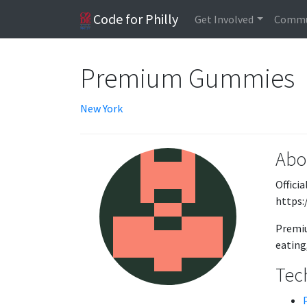
Code for Philly
Get Involved
Commu
Premium Gummies
New York
Abo
Offici
https
Premiu
eating,
Tech