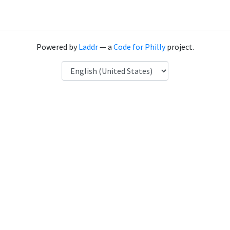
Powered by
Laddr
— a
Code for Philly
project.
Language