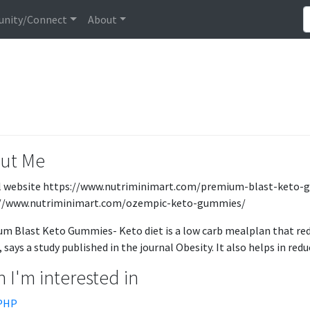
nity/Connect
About
ut Me
al website https://www.nutriminimart.com/premium-blast-keto
://www.nutriminimart.com/ozempic-keto-gummies/
m Blast Keto Gummies- Keto diet is a low carb mealplan that red
 says a study published in the journal Obesity. It also helps in reduc
 I'm interested in
PHP