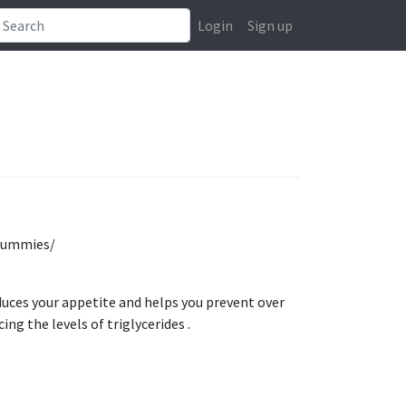
Login
Sign up
-gummies/
uces your appetite and helps you prevent over
ing the levels of triglycerides .