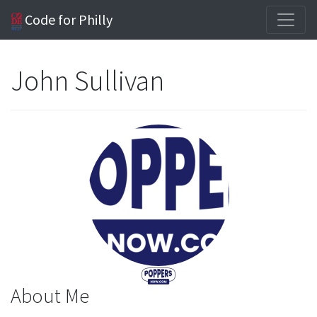
Code for Philly
John Sullivan
About Me