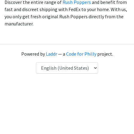
Discover the entire range of
Rush Poppers
and benefit from
fast and discreet shipping with FedEx to your home. With us,
you only get fresh original Rush Poppers directly from the
manufacturer.
Powered by
Laddr
— a
Code for Philly
project.
Language