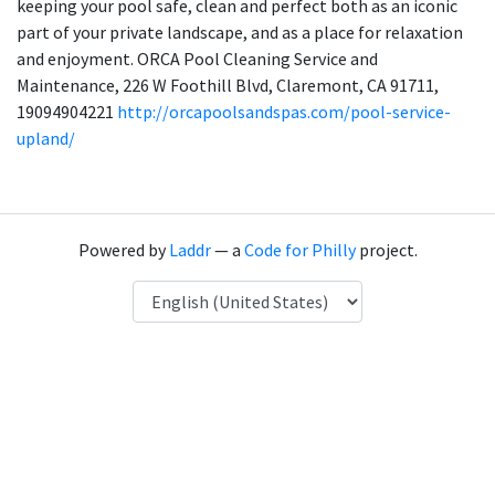
keeping your pool safe, clean and perfect both as an iconic
part of your private landscape, and as a place for relaxation
and enjoyment. ORCA Pool Cleaning Service and
Maintenance, 226 W Foothill Blvd, Claremont, CA 91711,
19094904221
http://orcapoolsandspas.com/pool-service-
upland/
Powered by
Laddr
— a
Code for Philly
project.
Language