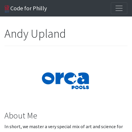
Code for Philly
Andy Upland
About Me
In short, we master a very special mix of art and science for