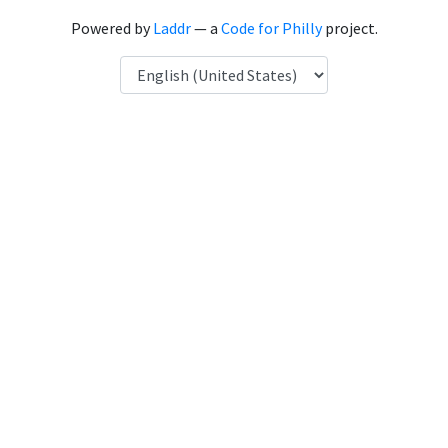
Powered by
Laddr
— a
Code for Philly
project.
Language