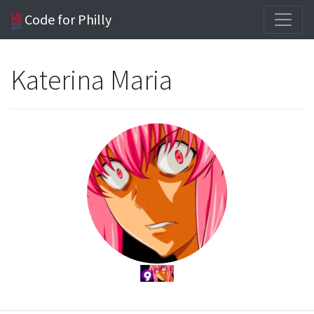
Code for Philly
Katerina Maria