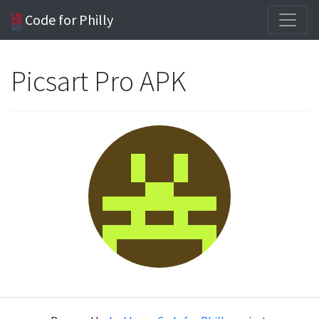
Code for Philly
Picsart Pro APK