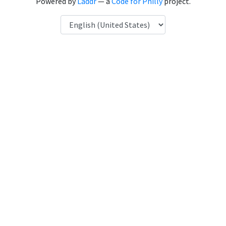
Powered by
Laddr
— a
Code for Philly
project.
Language