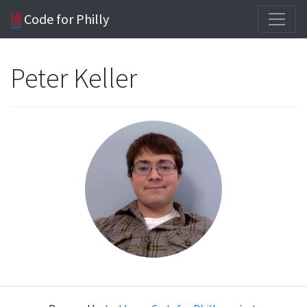
Code for Philly
Peter Keller