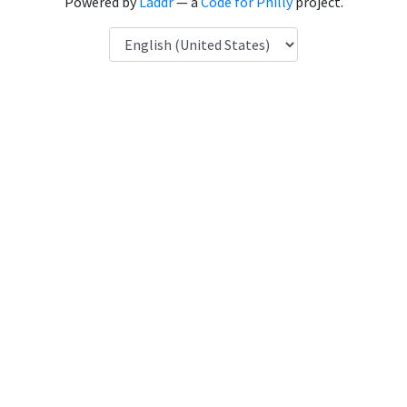
Powered by
Laddr
— a
Code for Philly
project.
Language