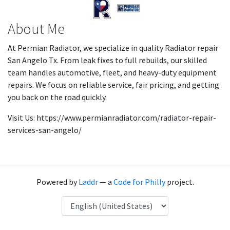
About Me
At Permian Radiator, we specialize in quality Radiator repair
San Angelo Tx. From leak fixes to full rebuilds, our skilled
team handles automotive, fleet, and heavy-duty equipment
repairs. We focus on reliable service, fair pricing, and getting
you back on the road quickly.
Visit Us: https://www.permianradiator.com/radiator-repair-
services-san-angelo/
Powered by
Laddr
— a
Code for Philly
project.
Language