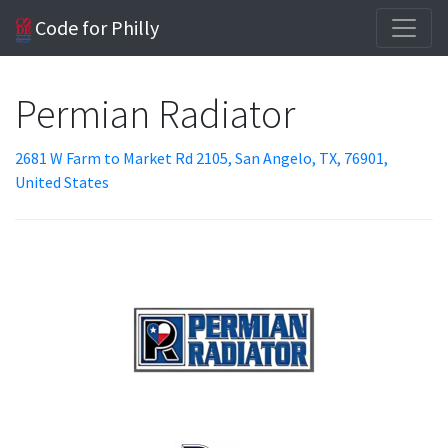
Code for Philly
Permian Radiator
2681 W Farm to Market Rd 2105, San Angelo, TX, 76901,
United States