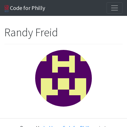
Code for Philly
Randy Freid