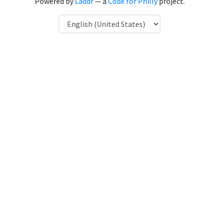
Powered by
Laddr
— a
Code for Philly
project.
Language