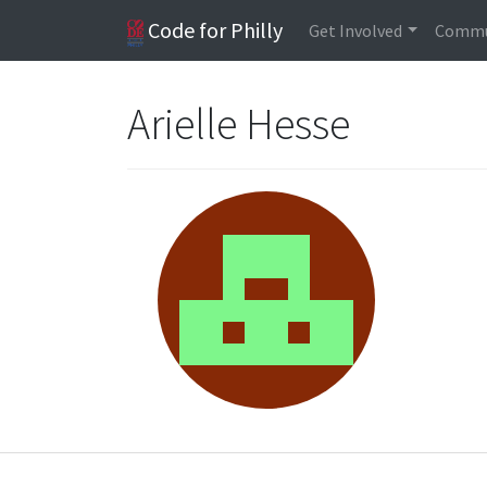
Code for Philly
Get Involved
Commu
Arielle Hesse