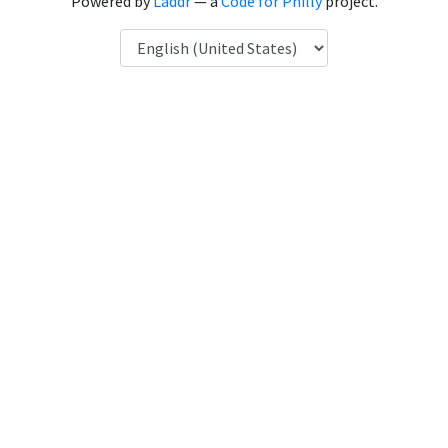
Powered by
Laddr
— a
Code for Philly
project.
Language