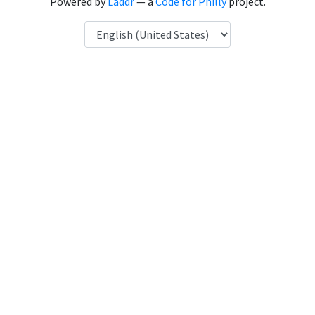
Powered by
Laddr
— a
Code for Philly
project.
Language