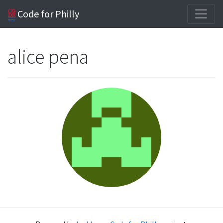
Code for Philly
alice pena