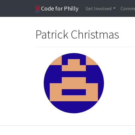
Code for Philly
Get Involved
Commu
Patrick Christmas