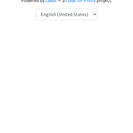
Powered by
Laddr
— a
Code for Philly
project.
Language